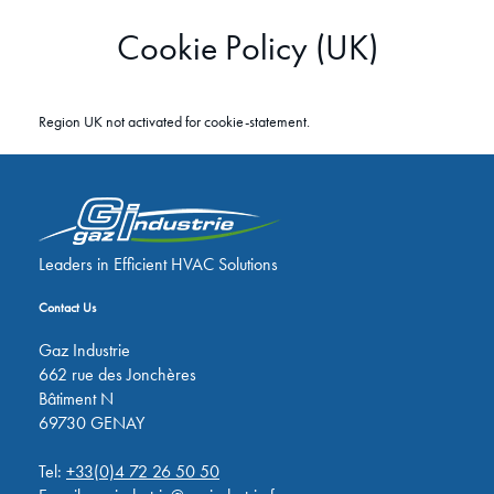
Cookie Policy (UK)
Region UK not activated for cookie-statement.
Leaders in Efficient HVAC Solutions
Contact Us
Gaz Industrie
662 rue des Jonchères
Bâtiment N
69730 GENAY
Tel:
+33(0)4 72 26 50 50