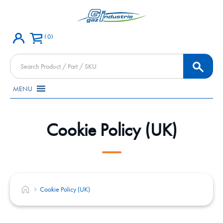
0
Products
search
MENU
Cookie Policy (UK)
Cookie Policy (UK)