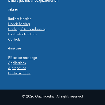
E-mail:
gazindustrie@gazindustrie.fr
Solutions
Radiant Heating
Hot air heating
Cooling / Air conditioning
Destratification Fans
Controls
Quick Links
Pièces de rechange
Applications
A propos de
Contactez nous
© 2026 Gaz Industrie. All rights reserved