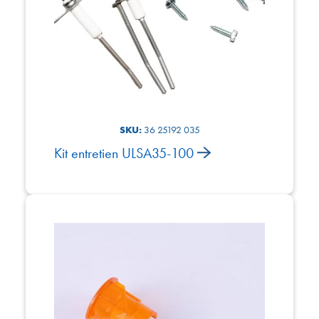
SKU:
36 25192 035
Kit entretien ULSA35-100