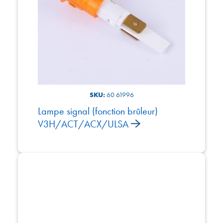
SKU:
60 61996
Lampe signal (fonction brûleur)
V3H/ACT/ACX/ULSA