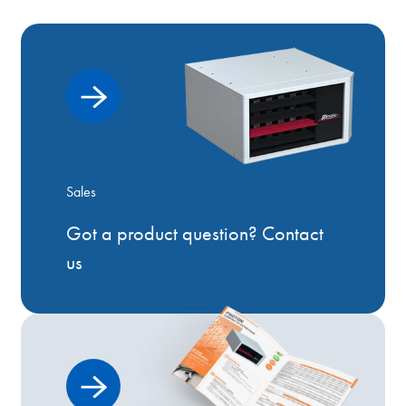
Sales
Got a product question? Contact
us