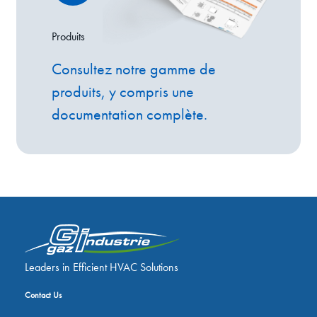
Produits
Consultez notre gamme de
produits, y compris une
documentation complète.
Leaders in Efficient HVAC Solutions
Contact Us