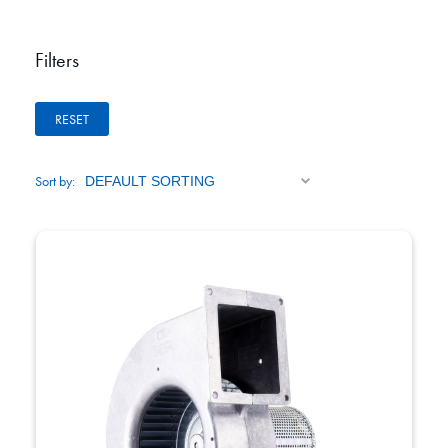
Filters
RESET
Sort by: