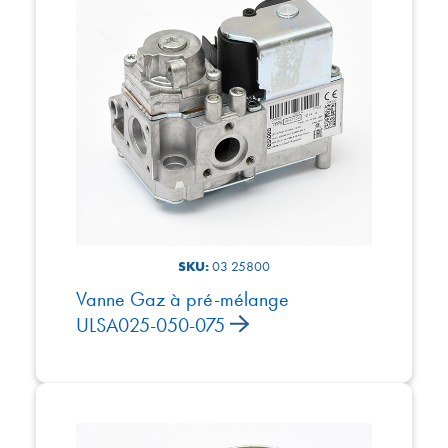
SKU:
03 25800
Vanne Gaz à pré-mélange
ULSA025-050-075