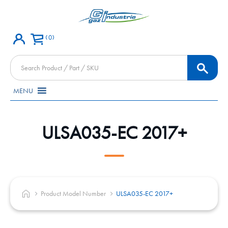
0
Products
search
MENU
ULSA035-EC 2017+
Product Model Number
ULSA035-EC 2017+