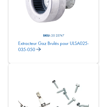
SKU:
20 25747
Extracteur Gaz Brulés pour ULSA025-
035-050