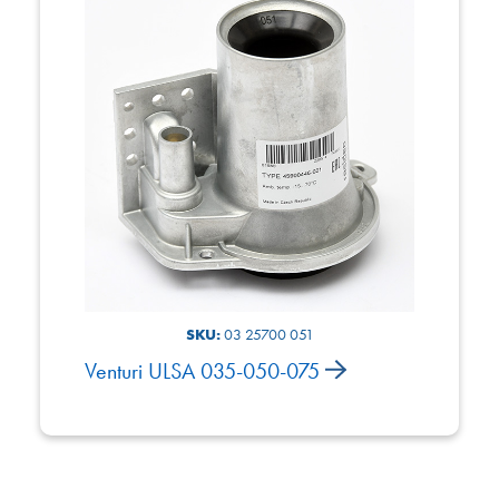
SKU:
03 25700 051
Venturi ULSA 035-050-075