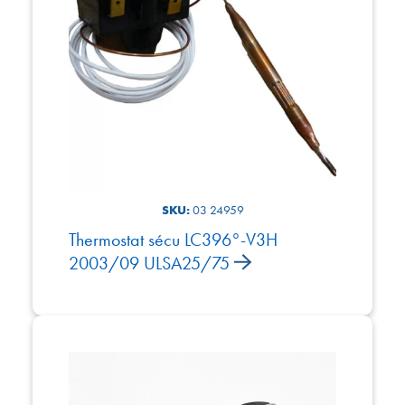
SKU:
03 24959
Thermostat sécu LC396°-V3H
2003/09 ULSA25/75