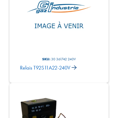
SKU:
30 361742 240V
Relais T92S11A22-240V