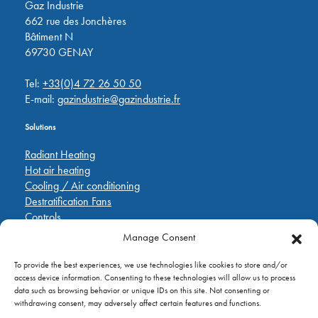
Gaz Industrie
662 rue des Jonchères
Bâtiment N
69730 GENAY
Tel:
+33(0)4 72 26 50 50
E-mail:
gazindustrie@gazindustrie.fr
Solutions
Radiant Heating
Hot air heating
Cooling / Air conditioning
Destratification Fans
Controls
Manage Consent
Quick Links
To provide the best experiences, we use technologies like cookies to store and/or
Pièces de rechange
access device information. Consenting to these technologies will allow us to process
Applications
data such as browsing behavior or unique IDs on this site. Not consenting or
A propos de
withdrawing consent, may adversely affect certain features and functions.