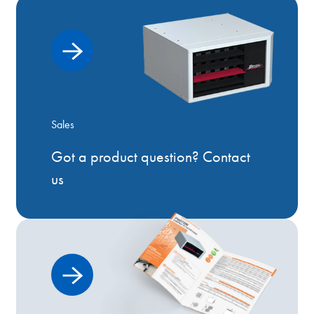
Sales
Got a product question? Contact
us