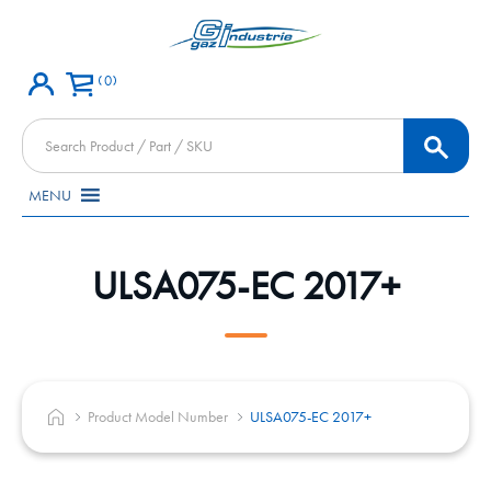
0
Products
search
MENU
ULSA075-EC 2017+
Product Model Number
ULSA075-EC 2017+