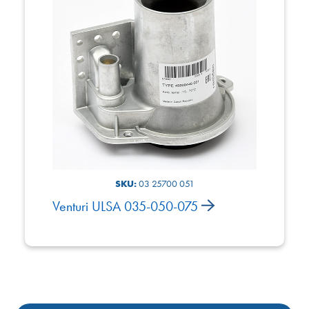
SKU:
03 25700 051
Venturi ULSA 035-050-075