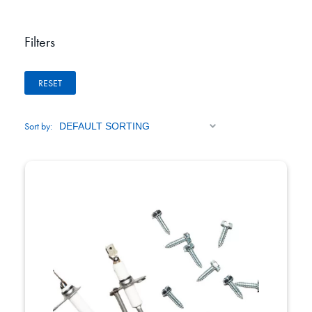
Filters
RESET
Sort by: