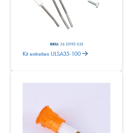
SKU:
36 25192 035
Kit entretien ULSA35-100