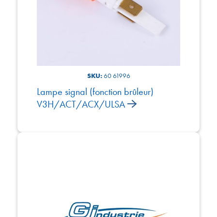
SKU:
60 61996
Lampe signal (fonction brûleur)
V3H/ACT/ACX/ULSA