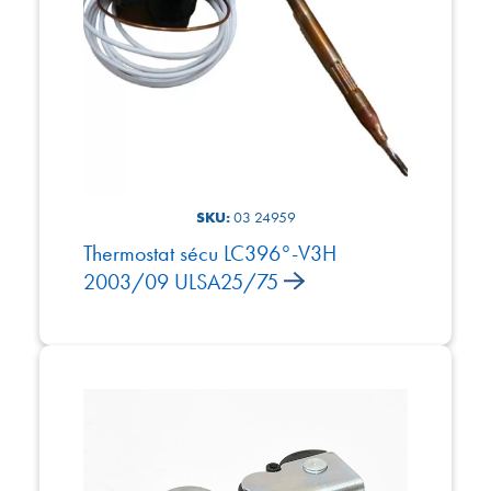
SKU:
03 24959
Thermostat sécu LC396°-V3H
2003/09 ULSA25/75