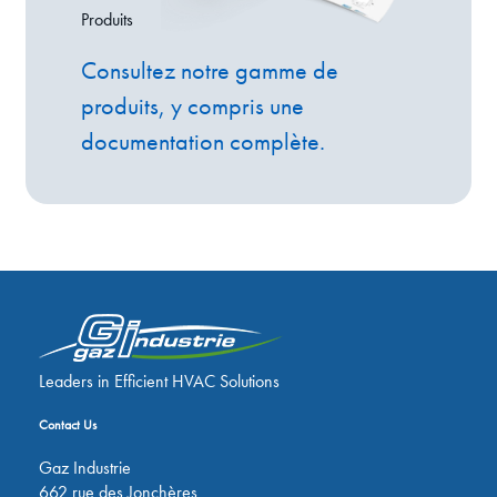
Produits
Consultez notre gamme de
produits, y compris une
documentation complète.
Leaders in Efficient HVAC Solutions
Contact Us
Gaz Industrie
662 rue des Jonchères