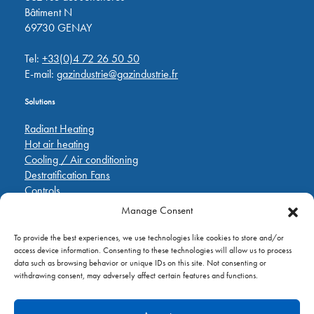
Bâtiment N
69730 GENAY
Tel:
+33(0)4 72 26 50 50
E-mail:
gazindustrie@gazindustrie.fr
Solutions
Radiant Heating
Hot air heating
Cooling / Air conditioning
Destratification Fans
Controls
Manage Consent
Quick Links
To provide the best experiences, we use technologies like cookies to store and/or
Pièces de rechange
access device information. Consenting to these technologies will allow us to process
Applications
data such as browsing behavior or unique IDs on this site. Not consenting or
A propos de
withdrawing consent, may adversely affect certain features and functions.
Contactez nous