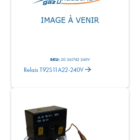
SKU:
30 361742 240V
Relais T92S11A22-240V