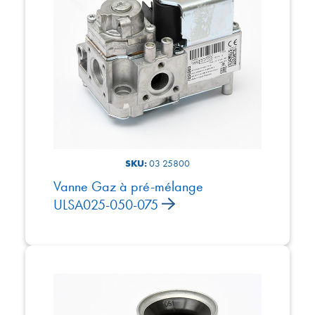
SKU:
03 25800
Vanne Gaz à pré-mélange
ULSA025-050-075