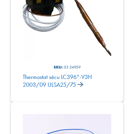
SKU:
03 24959
Thermostat sécu LC396°-V3H
2003/09 ULSA25/75