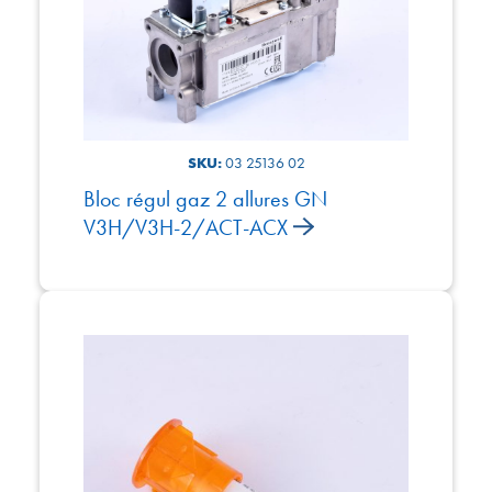
SKU:
03 25136 02
Bloc régul gaz 2 allures GN
V3H/V3H-2/ACT-ACX