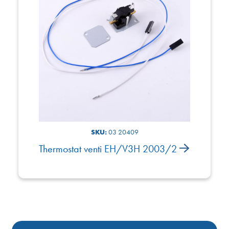
SKU:
03 20409
Thermostat venti EH/V3H 2003/2