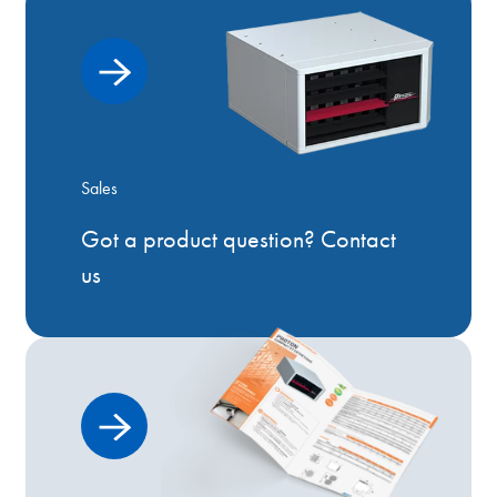
Sales
Got a product question? Contact
us