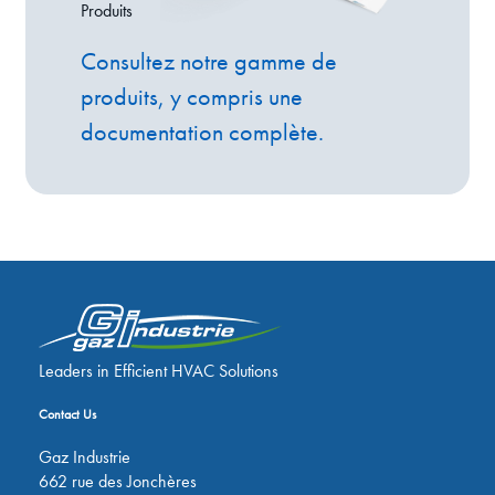
Produits
Consultez notre gamme de
produits, y compris une
documentation complète.
Leaders in Efficient HVAC Solutions
Contact Us
Gaz Industrie
662 rue des Jonchères