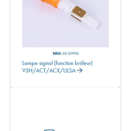
SKU:
60 61996
Lampe signal (fonction brûleur)
V3H/ACT/ACX/ULSA