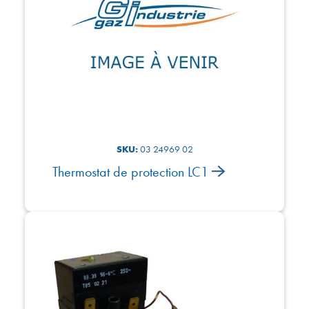
SKU:
03 24969 02
Thermostat de protection LC1