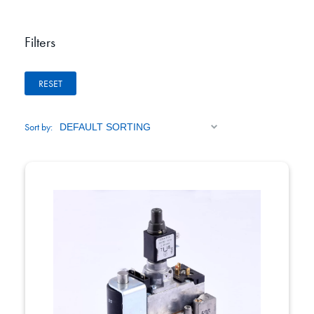
Filters
RESET
Sort by: