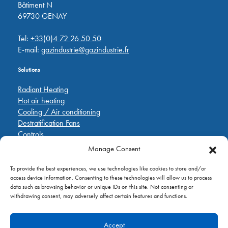
Bâtiment N
69730 GENAY
Tel:
+33(0)4 72 26 50 50
E-mail:
gazindustrie@gazindustrie.fr
Solutions
Radiant Heating
Hot air heating
Cooling / Air conditioning
Destratification Fans
Controls
Manage Consent
Quick Links
To provide the best experiences, we use technologies like cookies to store and/or
Pièces de rechange
access device information. Consenting to these technologies will allow us to process
Applications
data such as browsing behavior or unique IDs on this site. Not consenting or
A propos de
withdrawing consent, may adversely affect certain features and functions.
Contactez nous
Accept