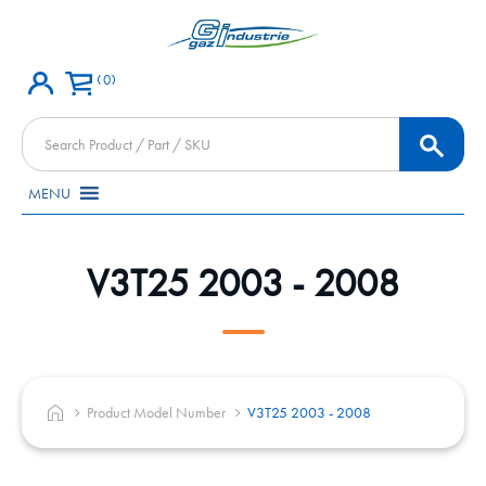
0
Products
search
MENU
V3T25 2003 - 2008
Product Model Number
V3T25 2003 - 2008