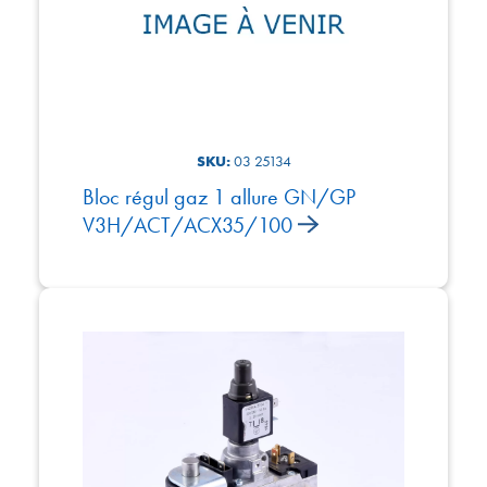
SKU:
03 25134
Bloc régul gaz 1 allure GN/GP
V3H/ACT/ACX35/100