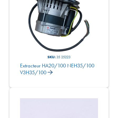
SKU:
35 25223
Extracteur HA20/100 NEH35/100
V3H35/100