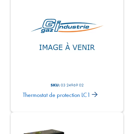
SKU:
03 24969 02
Thermostat de protection LC1