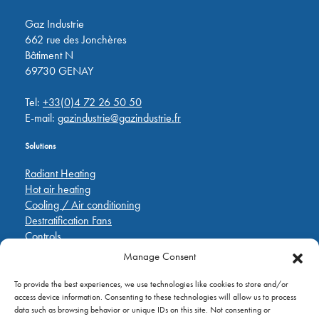
Gaz Industrie
662 rue des Jonchères
Bâtiment N
69730 GENAY
Tel:
+33(0)4 72 26 50 50
E-mail:
gazindustrie@gazindustrie.fr
Solutions
Radiant Heating
Hot air heating
Cooling / Air conditioning
Destratification Fans
Controls
Manage Consent
Quick Links
To provide the best experiences, we use technologies like cookies to store and/or
Pièces de rechange
access device information. Consenting to these technologies will allow us to process
Applications
data such as browsing behavior or unique IDs on this site. Not consenting or