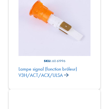
SKU:
60 61996
Lampe signal (fonction brûleur)
V3H/ACT/ACX/ULSA