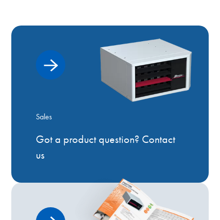
Sales
Got a product question? Contact
us