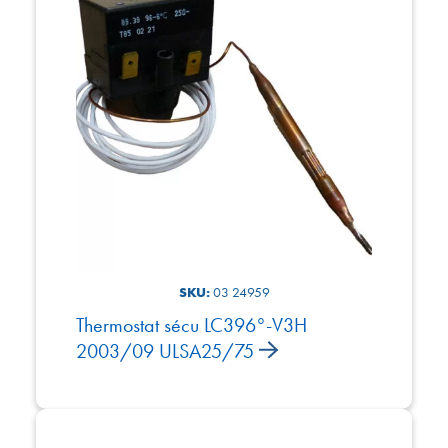
SKU:
03 24959
Thermostat sécu LC396°-V3H
2003/09 ULSA25/75