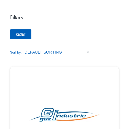
Filters
RESET
Sort by: