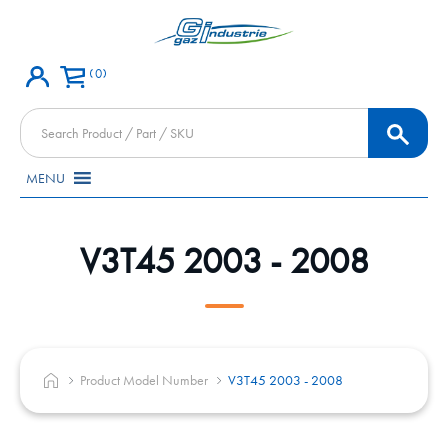
0
Products
search
MENU
V3T45 2003 - 2008
Product Model Number
V3T45 2003 - 2008