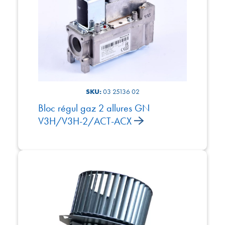
SKU:
03 25136 02
Bloc régul gaz 2 allures GN
V3H/V3H-2/ACT-ACX