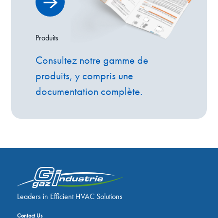
Produits
Consultez notre gamme de
produits, y compris une
documentation complète.
Leaders in Efficient HVAC Solutions
Contact Us