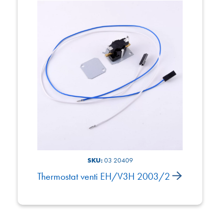
SKU:
03 20409
Thermostat venti EH/V3H 2003/2