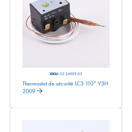
SKU:
03 24959 03
Thermostat de sécurité LC3 110° V3H
2009