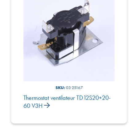
SKU:
03 25167
Thermostat ventilateur TD12S20+20-
60 V3H