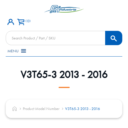
0
Products
search
MENU
V3T65-3 2013 - 2016
Product Model Number
V3T65-3 2013 - 2016