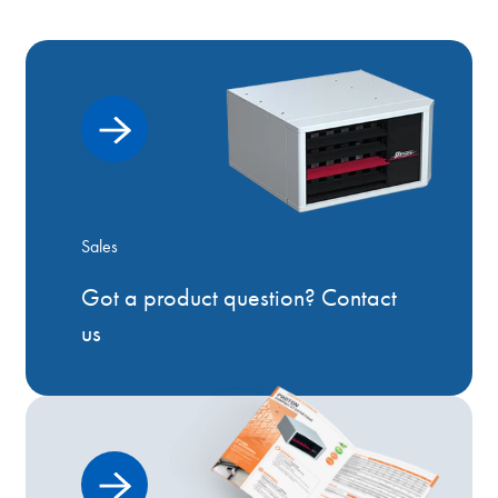
Sales
Got a product question? Contact
us