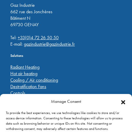
Gaz Industrie
662 rue des Jonchères
Bâtiment N
69730 GENAY
Tel:
+33(0)4 72 26 50 50
E-mail:
gazindustrie@gazindustrie.fr
Solutions
Radiant Heating
Hot air heating
Cooling / Air conditioning
Destratification Fans
Controls
Manage Consent
Quick Links
To provide the best experiences, we use technologies like cookies to store and/or
Pièces de rechange
access device information. Consenting to these technologies will allow us to process
Applications
data such as browsing behavior or unique IDs on this site. Not consenting or
A propos de
withdrawing consent, may adversely affect certain features and functions.