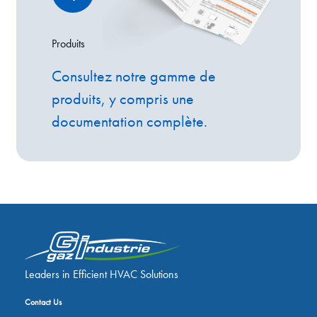
Produits
Consultez notre gamme de
produits, y compris une
documentation complète.
Leaders in Efficient HVAC Solutions
Contact Us