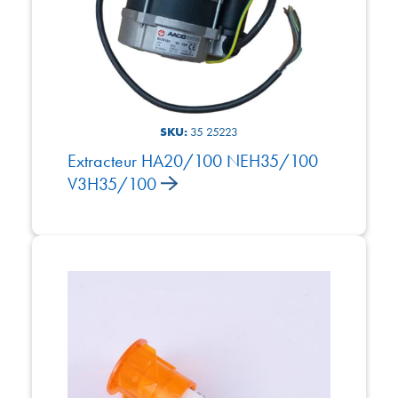
SKU:
35 25223
Extracteur HA20/100 NEH35/100
V3H35/100