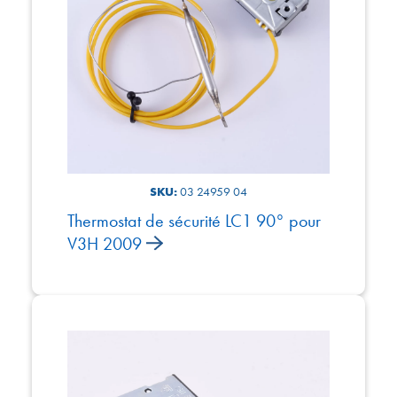
SKU:
03 24959 04
Thermostat de sécurité LC1 90° pour
V3H 2009