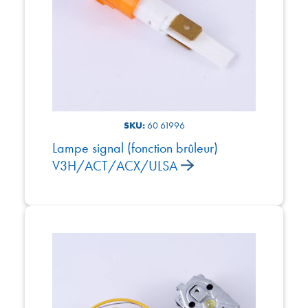
SKU:
60 61996
Lampe signal (fonction brûleur)
V3H/ACT/ACX/ULSA