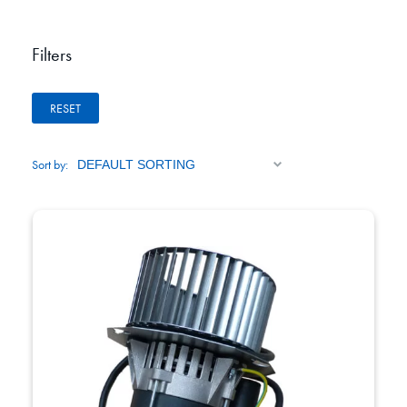
Filters
RESET
Sort by: