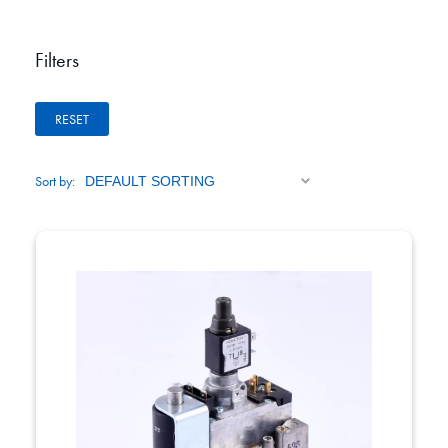
Filters
RESET
Sort by: