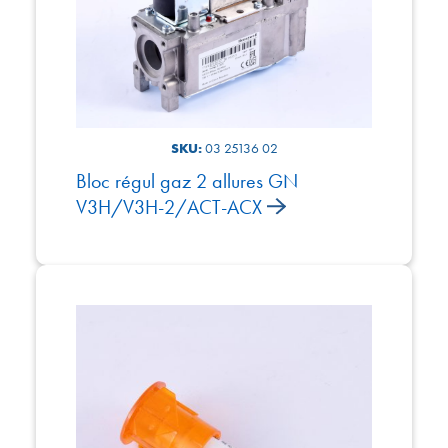
SKU:
03 25136 02
Bloc régul gaz 2 allures GN
V3H/V3H-2/ACT-ACX