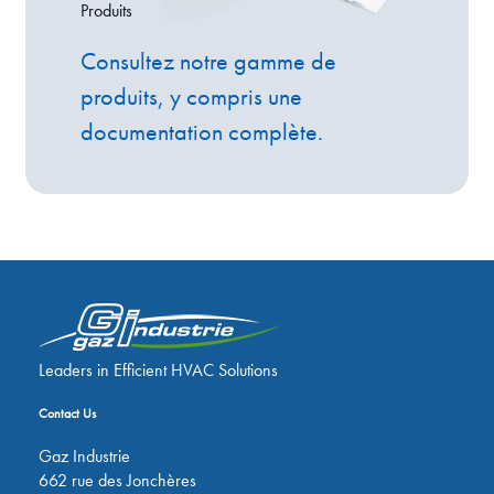
Produits
Consultez notre gamme de
produits, y compris une
documentation complète.
Leaders in Efficient HVAC Solutions
Contact Us
Gaz Industrie
662 rue des Jonchères