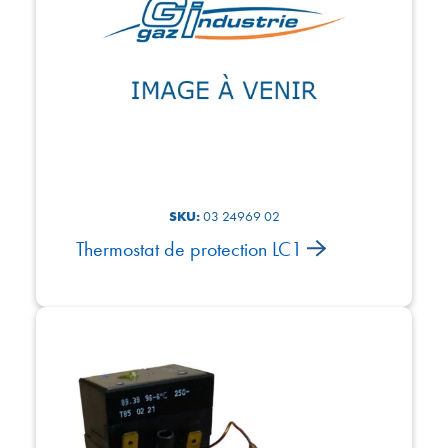
SKU:
03 24969 02
Thermostat de protection LC1