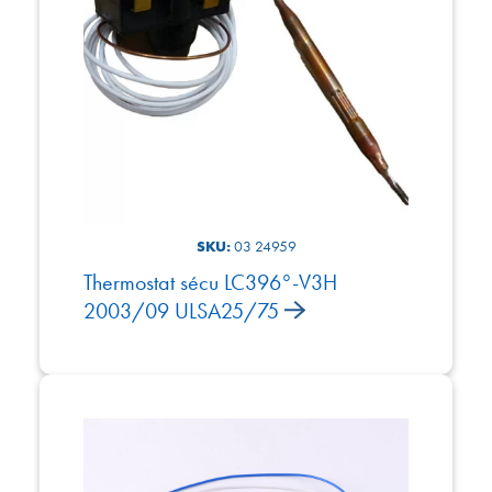
SKU:
03 24959
Thermostat sécu LC396°-V3H
2003/09 ULSA25/75