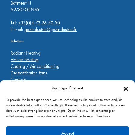
Bâtiment N
69730 GENAY
Tel:
+33(0)4 72 26 50 50
E-mail:
gazindustrie@gazindustrie.fr
Solutions
Radiant Heating
Hot air heating
Cooling / Air conditioning
Destratification Fans
Controls
Manage Consent
Quick Links
To provide the best experiences, we use technologies like cookies to store and/or
Pièces de rechange
access device information. Consenting to these technologies will allow us to process
Applications
data such as browsing behavior or unique IDs on this site. Not consenting or
A propos de
withdrawing consent, may adversely affect certain features and functions.
Contactez nous
Accept