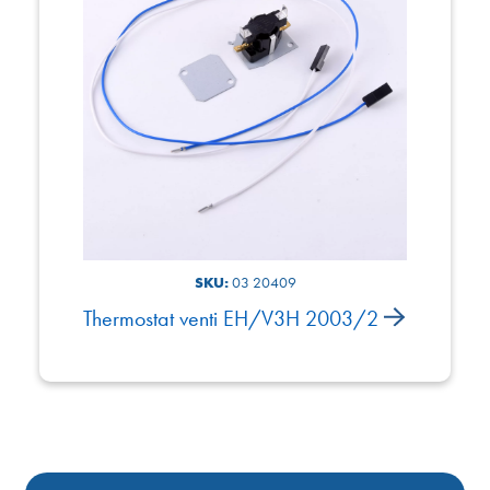
SKU:
03 20409
Thermostat venti EH/V3H 2003/2