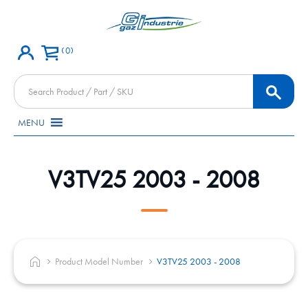
0
Products
search
MENU
V3TV25 2003 - 2008
Product Model Number
V3TV25 2003 - 2008