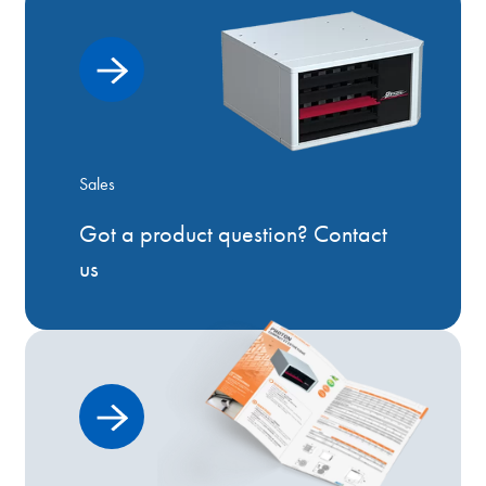
Sales
Got a product question? Contact
us