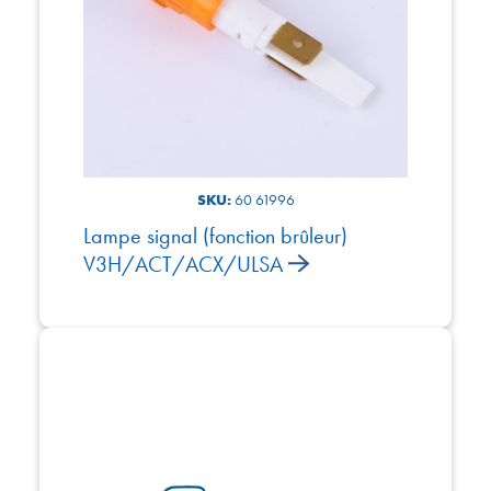
SKU:
60 61996
Lampe signal (fonction brûleur)
V3H/ACT/ACX/ULSA