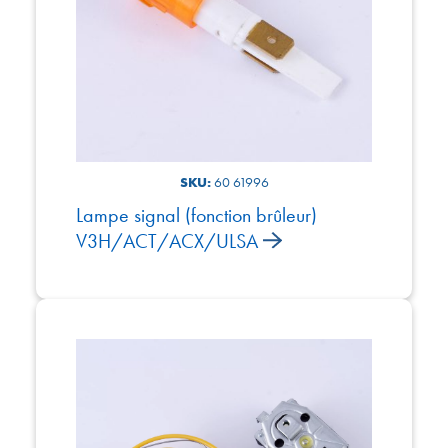
SKU:
60 61996
Lampe signal (fonction brûleur)
V3H/ACT/ACX/ULSA