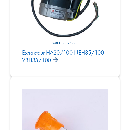
SKU:
35 25223
Extracteur HA20/100 NEH35/100
V3H35/100