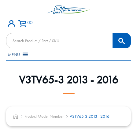
0
Products
search
MENU
V3TV65-3 2013 - 2016
Product Model Number
V3TV65-3 2013 - 2016