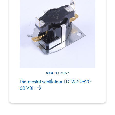
SKU:
03 25167
Thermostat ventilateur TD12S20+20-
60 V3H