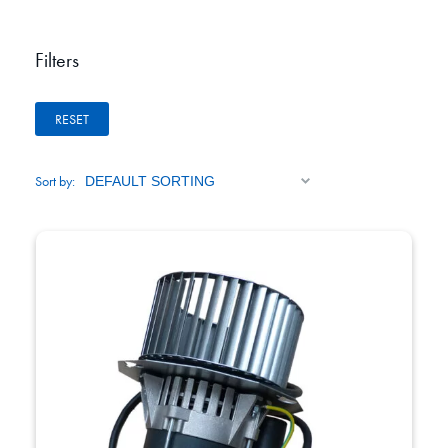
Filters
RESET
Sort by: