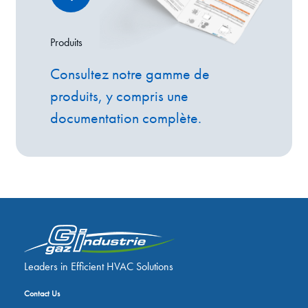
Produits
Consultez notre gamme de
produits, y compris une
documentation complète.
Leaders in Efficient HVAC Solutions
Contact Us