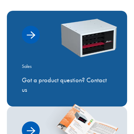
Sales
Got a product question? Contact
us