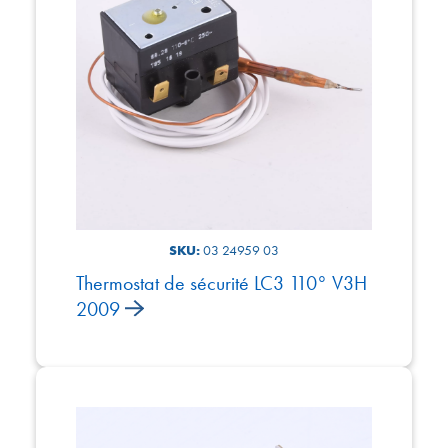
SKU:
03 24959 03
Thermostat de sécurité LC3 110° V3H
2009