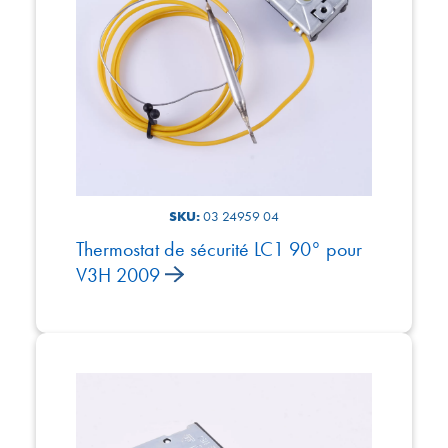
SKU:
03 24959 04
Thermostat de sécurité LC1 90° pour
V3H 2009