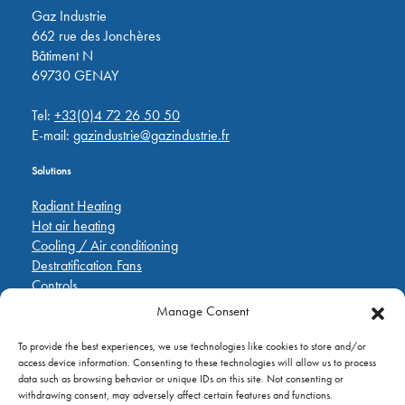
Gaz Industrie
662 rue des Jonchères
Bâtiment N
69730 GENAY
Tel:
+33(0)4 72 26 50 50
E-mail:
gazindustrie@gazindustrie.fr
Solutions
Radiant Heating
Hot air heating
Cooling / Air conditioning
Destratification Fans
Controls
Manage Consent
Quick Links
To provide the best experiences, we use technologies like cookies to store and/or
Pièces de rechange
access device information. Consenting to these technologies will allow us to process
Applications
data such as browsing behavior or unique IDs on this site. Not consenting or
A propos de
withdrawing consent, may adversely affect certain features and functions.