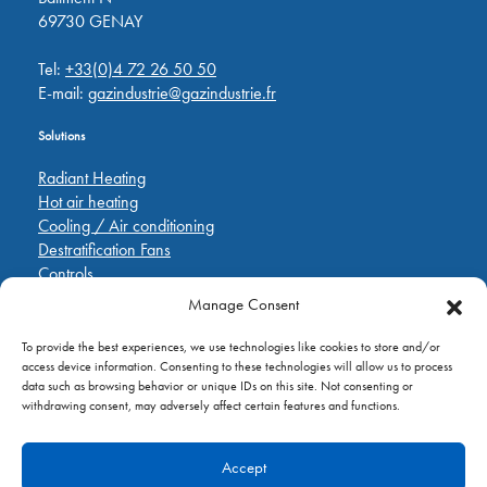
69730 GENAY
Tel:
+33(0)4 72 26 50 50
E-mail:
gazindustrie@gazindustrie.fr
Solutions
Radiant Heating
Hot air heating
Cooling / Air conditioning
Destratification Fans
Controls
Manage Consent
Quick Links
To provide the best experiences, we use technologies like cookies to store and/or
Pièces de rechange
access device information. Consenting to these technologies will allow us to process
Applications
data such as browsing behavior or unique IDs on this site. Not consenting or
A propos de
withdrawing consent, may adversely affect certain features and functions.
Contactez nous
Accept