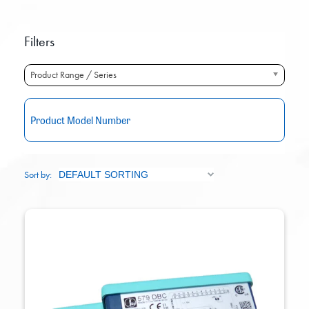
Filters
Product Range / Series
RE
Sort by: