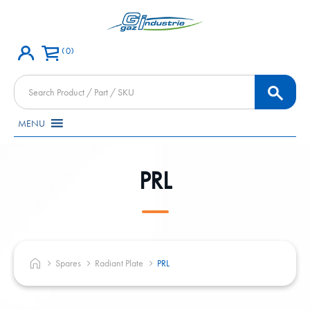
0
Products
search
MENU
PRL
Spares
Radiant Plate
PRL