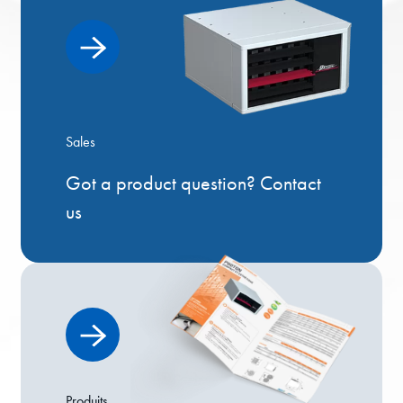
Sales
Got a product question? Contact
us
Produits