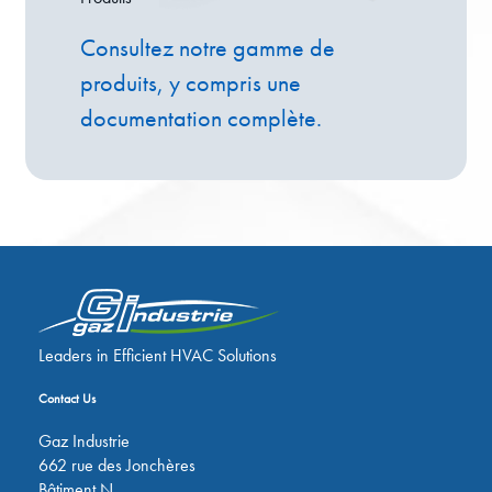
Consultez notre gamme de
produits, y compris une
documentation complète.
Leaders in Efficient HVAC Solutions
Contact Us
Gaz Industrie
662 rue des Jonchères
Bâtiment N