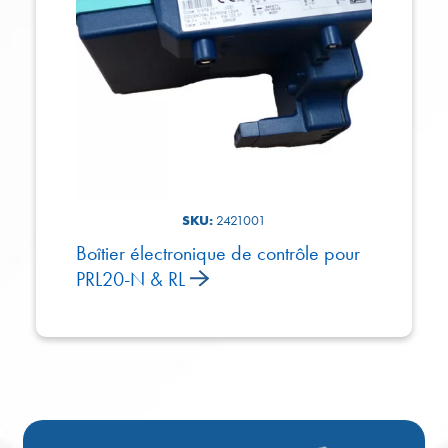
SKU:
2421001
Boîtier électronique de contrôle pour
PRL20-N & RL