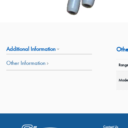
Additional Information
Othe
Other Information
Range
Mode
Contact Us