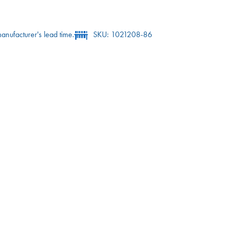
anufacturer's lead time.
SKU: 1021208-86