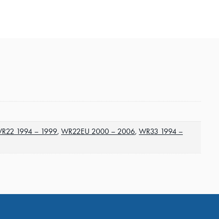
R22 1994 – 1999
,
WR22EU 2000 – 2006
,
WR33 1994 –