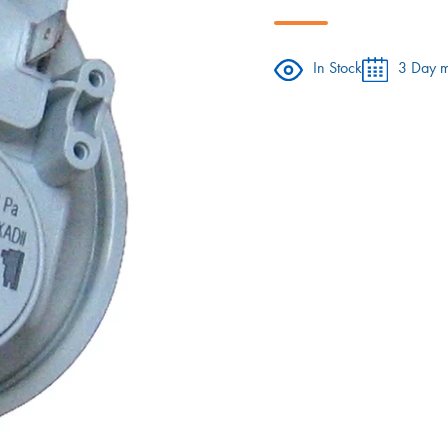
In Stock
3 Day m