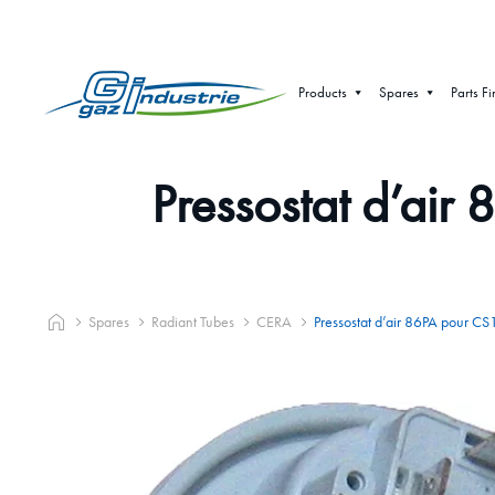
Products
Spares
Parts Fi
Pressostat d’a
Spares
Radiant Tubes
CERA
Pressostat d’air 86PA pou