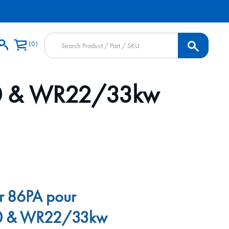
Products
0
search
/30 & WR22/33kw
ir 86PA pour
0 & WR22/33kw