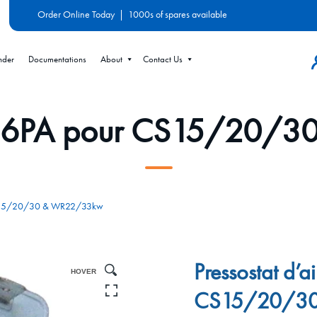
Order Online Today
|
1000s of spares available
nder
Documentations
About
Contact Us
ir 86PA pour CS15/20
r CS15/20/30 & WR22/33kw
Pressostat d’a
HOVER
CS15/20/3