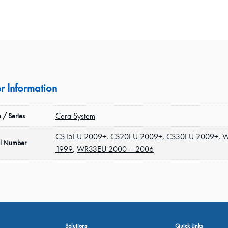
r Information
Cera System
 / Series
CS15EU 2009+
,
CS20EU 2009+
,
CS30EU 2009+
,
W
l Number
1999
,
WR33EU 2000 – 2006
Solutions
Quick Links