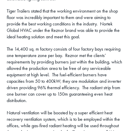
Tiger Trailers stated that the working environment on the shop
floor was incredibly important to them and were aiming to
provide the best working conditions in the industry. Nortek
Global HVAC under the Reznor brand was able to provide the
ideal heating solution and meet this goal.
The 14,400 sq. m factory consists of four factory bays requiring
one temperature zone per bay. Reznor met the clients’
requirements by providing burners just within the building, which
allowed the production area to be free of any serviceable
equipment at high level. The fuel-efficient burners have
capacities from 50 to 400kW; they are modulation and inverter
driven providing 96% thermal efficiency. The radiant strip from
one burner can cover up to 150m guaranteeing even heat
distribution.
Natural ventilation will be boosted by a super efficient heat
recovery ventilation system, which is to be employed within the
offices, while gas-fired radiant heating will be used throughout