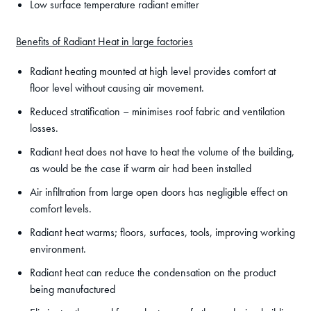
Low surface temperature radiant emitter
Benefits of Radiant Heat in large factories
Radiant heating mounted at high level provides comfort at
floor level without causing air movement.
Reduced stratification – minimises roof fabric and ventilation
losses.
Radiant heat does not have to heat the volume of the building,
as would be the case if warm air had been installed
Air infiltration from large open doors has negligible effect on
comfort levels.
Radiant heat warms; floors, surfaces, tools, improving working
environment.
Radiant heat can reduce the condensation on the product
being manufactured