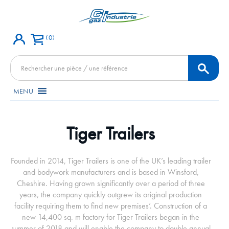
0
Recherche
de
produits
MENU
Tiger Trailers
Founded in 2014, Tiger Trailers is one of the UK’s leading trailer
and bodywork manufacturers and is based in Winsford,
Cheshire. Having grown significantly over a period of three
years, the company quickly outgrew its original production
facility requiring them to find new premises’. Construction of a
new 14,400 sq. m factory for Tiger Trailers began in the
summer of 2018 and will enable the company to double annual