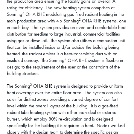
the production area ensuring the facility gains an overall ‘A’
rating for efficiency. The new heating system comprises of
2
Sonning
OHA RHE modulating gas-fired radiant heating in the
2
main production area with 4 x Sonning
OHA RHE systems, one
in each bay. The system provides an even and comfortable heat
distribution for medium to large industrial, commercial facilities
using gas or diesel oil. The system also utilises a combustion unit
that can be installed inside and/or outside the building being
heated, the radiant emitter is a heat-transmitting duct with an
2
insulated canopy. The Sonning
OHA RHE system is flexible in
design; to the requirement of the user or the constraints of the
building structure.
2
The Sonning
OHA RHE system is designed to provide uniform
heat coverage over the entire floor area. The system can also
cater for distinct zones providing a varied degree of comfort
level within the overall layout of the building. It is a gas-fired
radiant tube heating system with either individual or external
burner, which employ 80% re-circulation and is designed
specifically for the building it is required to heat. Nortek worked
closely with the design team to determine the specific design