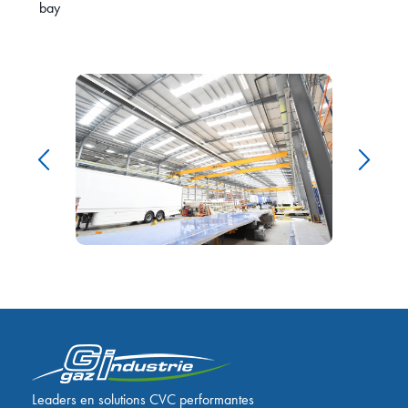
bay
Leaders en solutions CVC performantes