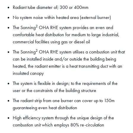
Radiant tube diameter of; 300 or 400mm
No system noise within heated area (external burner)
2
The Sonning
OHA RHE system provides an even and
comfortable heat distribution for medium to large industrial,
commercial facilities using gas or diesel oil
2
The Sonning
OHA RHE system utilises a combustion unit that
can be installed inside and/or outside the building being
heated, the radiant emitter is a heat transmitting duct with an
insulated canopy
The system is flexible in design; to the requirements of the
user or the constraints of the building structure
The radiant strip from one burner can cover up to 150m
guaranteeing even heat distribution
High efficiency system through the unique design of the
combustion unit which employs 80% re-circulation