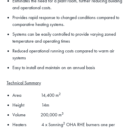
Eliminates the need for a plant room, further reducing building
and operational costs.
Provides rapid response to changed conditions compared to
comparative heating systems.
Systems can be easily controlled to provide varying zoned
temperature and operating times
Reduced operational running costs compared to warm air
systems
Easy to install and maintain on an annual basis
Technical Summary
2
Area 14,400 m
Height 14m
3
Volume 200,000 m
2
Heaters 4 x Sonning
OHA RHE burners one per