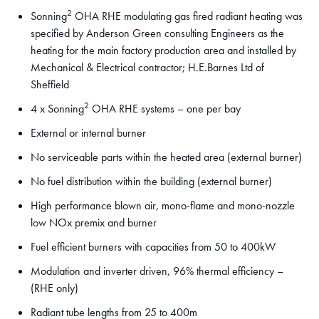
2
Sonning
OHA RHE modulating gas fired radiant heating was
specified by Anderson Green consulting Engineers as the
heating for the main factory production area and installed by
Mechanical & Electrical contractor; H.E.Barnes Ltd of
Sheffield
2
4 x Sonning
OHA RHE systems – one per bay
External or internal burner
No serviceable parts within the heated area (external burner)
No fuel distribution within the building (external burner)
High performance blown air, mono-flame and mono-nozzle
low NOx premix and burner
Fuel efficient burners with capacities from 50 to 400kW
Modulation and inverter driven, 96% thermal efficiency –
(RHE only)
Radiant tube lengths from 25 to 400m