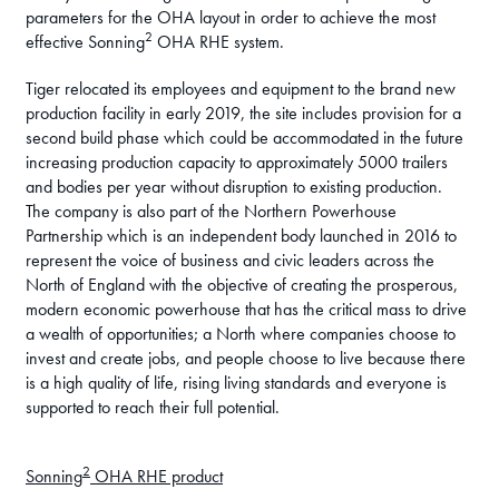
parameters for the OHA layout in order to achieve the most
2
effective Sonning
OHA RHE system.
Tiger relocated its employees and equipment to the brand new
production facility in early 2019, the site includes provision for a
second build phase which could be accommodated in the future
increasing production capacity to approximately 5000 trailers
and bodies per year without disruption to existing production.
The company is also part of the Northern Powerhouse
Partnership which is an independent body launched in 2016 to
represent the voice of business and civic leaders across the
North of England with the objective of creating the prosperous,
modern economic powerhouse that has the critical mass to drive
a wealth of opportunities; a North where companies choose to
invest and create jobs, and people choose to live because there
is a high quality of life, rising living standards and everyone is
supported to reach their full potential.
2
Sonning
OHA RHE product