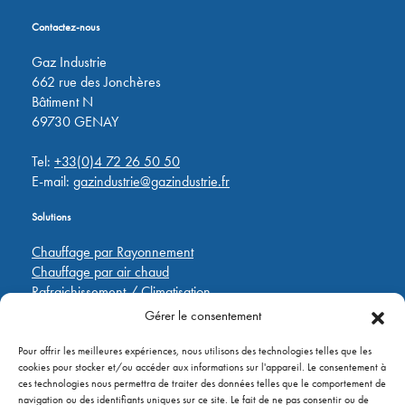
Contactez-nous
Gaz Industrie
662 rue des Jonchères
Bâtiment N
69730 GENAY
Tel:
+33(0)4 72 26 50 50
E-mail:
gazindustrie@gazindustrie.fr
Solutions
Chauffage par Rayonnement
Chauffage par air chaud
Rafraichissement / Climatisation
Destratification
Gérer le consentement
Régulations
Pour offrir les meilleures expériences, nous utilisons des technologies telles que les
cookies pour stocker et/ou accéder aux informations sur l'appareil. Le consentement à
Liens rapides
ces technologies nous permettra de traiter des données telles que le comportement de
navigation ou des identifiants uniques sur ce site. Le fait de ne pas consentir ou de
Pièces de rechange