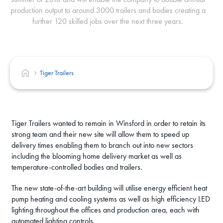
production output to around 3000 trailers and bodies creating a
further 120 skilled jobs over the next three years.
Tiger Trailers
Tiger Trailers wanted to remain in Winsford in order to retain its
strong team and their new site will allow them to speed up
delivery times enabling them to branch out into new sectors
including the blooming home delivery market as well as
temperature-controlled bodies and trailers.
The new state-of-the-art building will utilise energy efficient heat
pump heating and cooling systems as well as high efficiency LED
lighting throughout the offices and production area, each with
automated lighting controls.