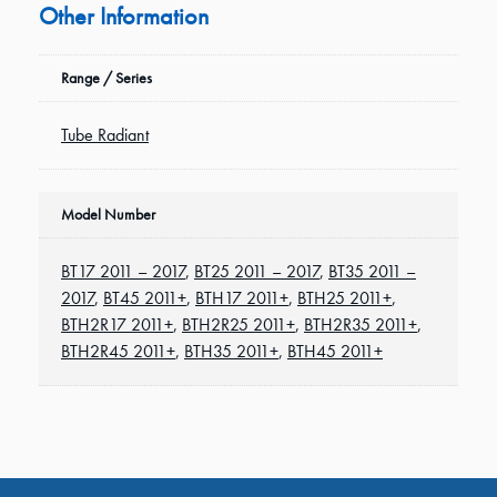
Other Information
Range / Series
Tube Radiant
Model Number
BT17 2011 – 2017
,
BT25 2011 – 2017
,
BT35 2011 –
2017
,
BT45 2011+
,
BTH17 2011+
,
BTH25 2011+
,
BTH2R17 2011+
,
BTH2R25 2011+
,
BTH2R35 2011+
,
BTH2R45 2011+
,
BTH35 2011+
,
BTH45 2011+