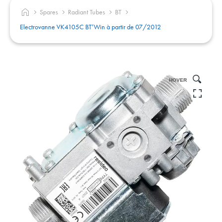
Spares
Radiant Tubes
BT
Electrovanne VK4105C BT’Win à partir de 07/2012
HOVER