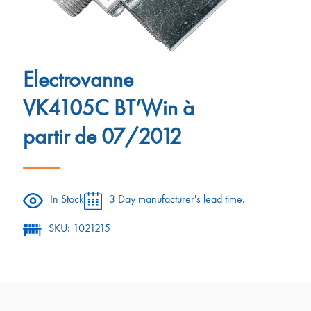
Electrovanne
VK4105C BT’Win à
partir de 07/2012
In Stock
3 Day manufacturer's lead time.
SKU: 1021215