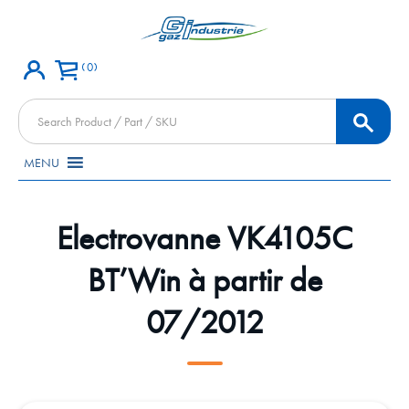
0
Products
search
MENU
Electrovanne VK4105C
BT’Win à partir de
07/2012