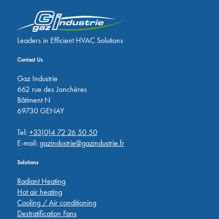
Leaders in Efficient HVAC Solutions
Contact Us
Gaz Industrie
662 rue des Jonchères
Bâtiment N
69730 GENAY
Tel:
+33(0)4 72 26 50 50
E-mail:
gazindustrie@gazindustrie.fr
Solutions
Radiant Heating
Hot air heating
Cooling / Air conditioning
Destratification Fans