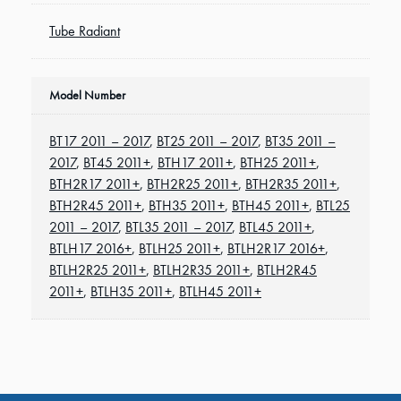
Tube Radiant
Model Number
BT17 2011 – 2017
,
BT25 2011 – 2017
,
BT35 2011 –
2017
,
BT45 2011+
,
BTH17 2011+
,
BTH25 2011+
,
BTH2R17 2011+
,
BTH2R25 2011+
,
BTH2R35 2011+
,
BTH2R45 2011+
,
BTH35 2011+
,
BTH45 2011+
,
BTL25
2011 – 2017
,
BTL35 2011 – 2017
,
BTL45 2011+
,
BTLH17 2016+
,
BTLH25 2011+
,
BTLH2R17 2016+
,
BTLH2R25 2011+
,
BTLH2R35 2011+
,
BTLH2R45
2011+
,
BTLH35 2011+
,
BTLH45 2011+