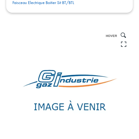
Faisceau Electrique Boitier Sit BT/BTL
HOVER