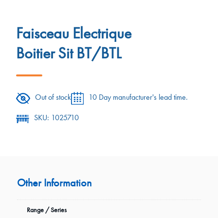
Faisceau Electrique
Boitier Sit BT/BTL
Out of stock
10 Day manufacturer's lead time.
SKU: 1025710
Other Information
Range / Series