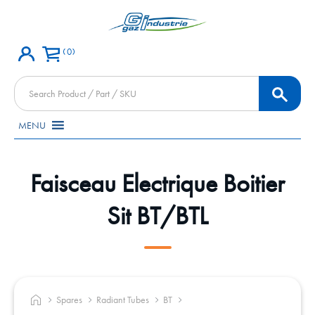
0
Products
search
MENU
Faisceau Electrique Boitier
Sit BT/BTL
Spares
Radiant Tubes
BT