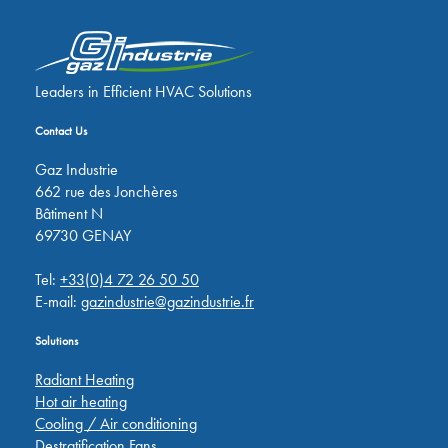
Leaders in Efficient HVAC Solutions
Contact Us
Gaz Industrie
662 rue des Jonchères
Bâtiment N
69730 GENAY
Tel:
+33(0)4 72 26 50 50
E-mail:
gazindustrie@gazindustrie.fr
Solutions
Radiant Heating
Hot air heating
Cooling / Air conditioning
Destratification Fans