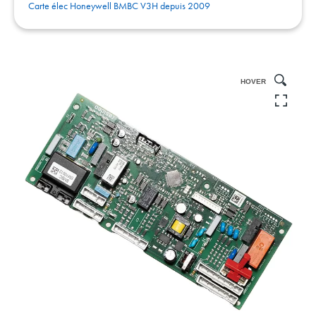
Carte élec Honeywell BMBC V3H depuis 2009
HOVER