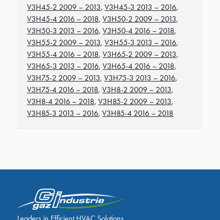
V3H45-2 2009 – 2013
,
V3H45-3 2013 – 2016
,
V3H45-4 2016 – 2018
,
V3H50-2 2009 – 2013
,
V3H50-3 2013 – 2016
,
V3H50-4 2016 – 2018
,
V3H55-2 2009 – 2013
,
V3H55-3 2013 – 2016
,
V3H55-4 2016 – 2018
,
V3H65-2 2009 – 2013
,
V3H65-3 2013 – 2016
,
V3H65-4 2016 – 2018
,
V3H75-2 2009 – 2013
,
V3H75-3 2013 – 2016
,
V3H75-4 2016 – 2018
,
V3H8-2 2009 – 2013
,
V3H8-4 2016 – 2018
,
V3H85-2 2009 – 2013
,
V3H85-3 2013 – 2016
,
V3H85-4 2016 – 2018
Leaders in Efficient HVAC Solutions