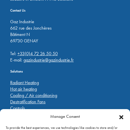
Contact Us
Gaz Industrie
662 rue des Jonchères
Bâtiment N
69730 GENAY
Tel:
+33(0)4 72 26 50 50
E-mail:
gazindustrie@gazindustrie.fr
Solutions
Radiant Heating
Hot air heating
Cooling / Air conditioning
Destratification Fans
Controls
Manage Consent
Quick Links
To provide the best experiences, we use technologies like cookies to store and/or