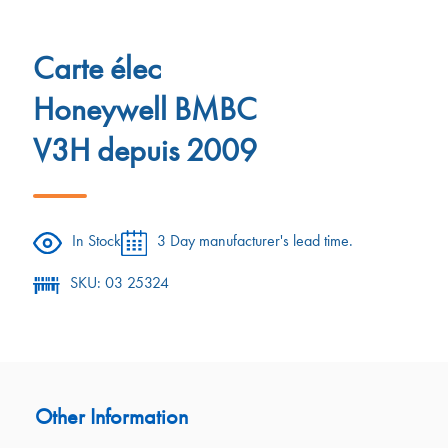
Carte élec
Honeywell BMBC
V3H depuis 2009
In Stock
3 Day manufacturer's lead time.
SKU: 03 25324
Other Information