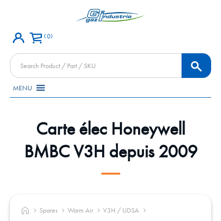
0
Products
search
MENU
Carte élec Honeywell
BMBC V3H depuis 2009
Spares
Warm Air
V3H / UDSA