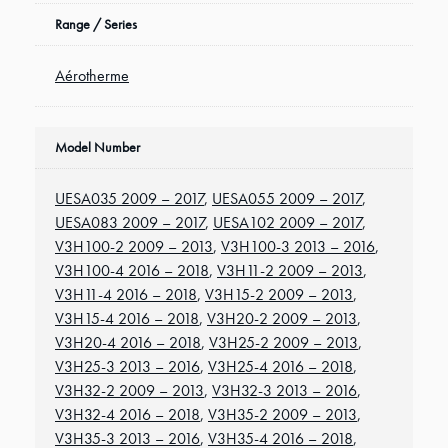
Range / Series
Aérotherme
Model Number
UESA035 2009 – 2017
,
UESA055 2009 – 2017
,
UESA083 2009 – 2017
,
UESA102 2009 – 2017
,
V3H100-2 2009 – 2013
,
V3H100-3 2013 – 2016
,
V3H100-4 2016 – 2018
,
V3H11-2 2009 – 2013
,
V3H11-4 2016 – 2018
,
V3H15-2 2009 – 2013
,
V3H15-4 2016 – 2018
,
V3H20-2 2009 – 2013
,
V3H20-4 2016 – 2018
,
V3H25-2 2009 – 2013
,
V3H25-3 2013 – 2016
,
V3H25-4 2016 – 2018
,
V3H32-2 2009 – 2013
,
V3H32-3 2013 – 2016
,
V3H32-4 2016 – 2018
,
V3H35-2 2009 – 2013
,
V3H35-3 2013 – 2016
,
V3H35-4 2016 – 2018
,